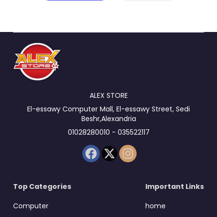
ALEX STORE
El-essawy Computer Mall, El-essawy Street, Sedi
Beshr,Alexandria
01028280010 - 035522117
Top Categories
Important Links
Computer
home