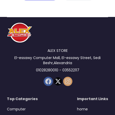
ALEX STORE
El-essawy Computer Mall, El-essawy Street, Sedi
Beshr,Alexandria
01028280010 - 035522117
Top Categories
Important Links
Computer
home