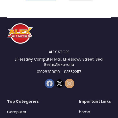
ALEX STORE
El-essawy Computer Mall, El-essawy Street, Sedi
Beshr,Alexandria
01028280010 - 035522117
Top Categories
Important Links
Computer
home