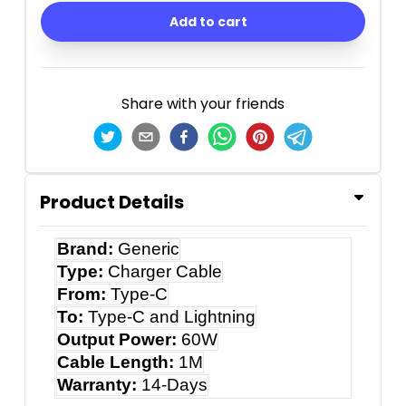
Add to cart
Share with your friends
Product Details
Brand:
Generic
Type:
Charger Cable
From:
Type-C
To:
Type-C and Lightning
Output Power:
60W
Cable Length:
1M
Warranty:
14-Days