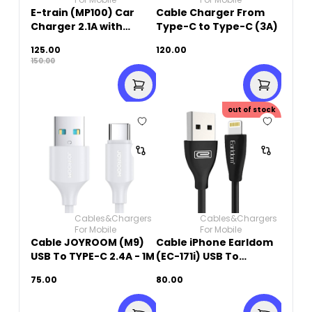
E-train (MP100) Car
Cable Charger From
Charger 2.1A with
Type-C to Type-C (3A)
Type-C Cable 1M - with
125.00
120.00
LED Indicator - White
150.00
out of stock
Cables&Chargers
Cables&Chargers
For Mobile
For Mobile
Cable JOYROOM (M9)
Cable iPhone Earldom
USB To TYPE-C 2.4A - 1M
(EC-171i) USB To
Lightning 2.4A Fast
75.00
80.00
Charging -1000mm