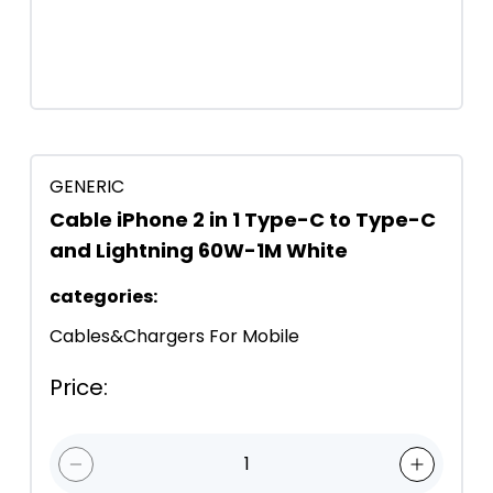
GENERIC
Cable iPhone 2 in 1 Type-C to Type-C
and Lightning 60W-1M White
categories
:
Cables&Chargers For Mobile
Price
:
1