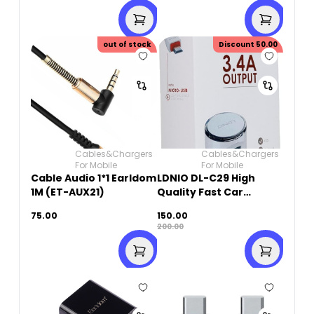
out of stock
Discount
50.00
Cables&Chargers
Cables&Chargers
For Mobile
For Mobile
Cable Audio 1*1 Earldom
LDNIO DL-C29 High
1M (ET-AUX21)
Quality Fast Car
Charger Dual USB Port
75.00
150.00
3.4A With Micro USB
200.00
Cable - White