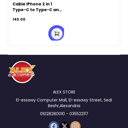
Cable iPhone 2 in 1
Type-C to Type-C and
Lightning 60W-1M
140.00
White
ALEX STORE
El-essawy Computer Mall, El-essawy Street, Sedi
Beshr,Alexandria
01028280010 - 035522117