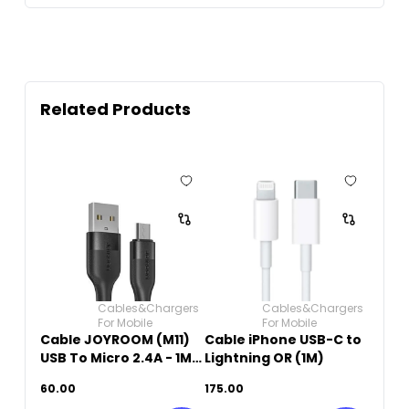
Related Products
Cables&Chargers
Cables&Chargers
For Mobile
For Mobile
Cable JOYROOM (M11)
Cable iPhone USB-C to
USB To Micro 2.4A - 1M -
Lightning OR (1M)
Black
60.00
175.00