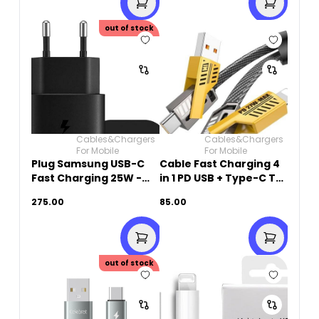
out of stock
Cables&Chargers
Cables&Chargers
For Mobile
For Mobile
Plug Samsung USB-C
Cable Fast Charging 4
Fast Charging 25W -
in 1 PD USB + Type-C To
Black
Type-C + Lightning
275.00
85.00
27W -1M
out of stock