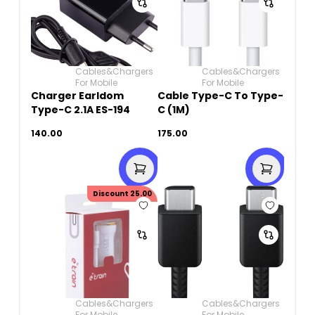
Cables&Chargers
Cables&Chargers
For Mobile
For Mobile
Charger Earldom
Cable Type-C To Type-
Type-C 2.1A ES-194
C (1M)
140.00
175.00
Discount
25.00
Cables&Chargers
Cables&Chargers
For Mobile
For Mobile