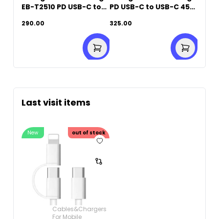
EB-T2510 PD USB-C to
PD USB-C to USB-C 45W
USB-C (25W)
Fast Charging
290.00
325.00
Last visit items
New
out of stock
Cables&Chargers
For Mobile