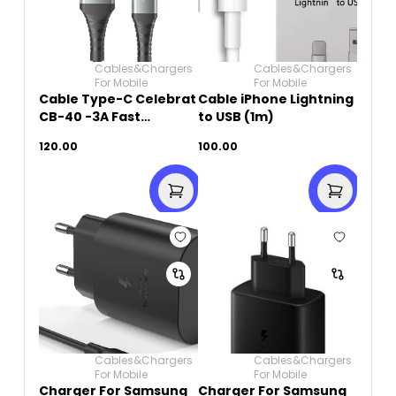
Cables&Chargers
Cables&Chargers
For Mobile
For Mobile
Cable Type-C Celebrat
Cable iPhone Lightning
CB-40 -3A Fast
to USB (1m)
Charging 1M- Black
120.00
100.00
Cables&Chargers
Cables&Chargers
For Mobile
For Mobile
Charger For Samsung
Charger For Samsung