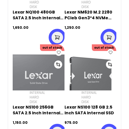
HARD
HARD
DISK
DISK
Lexar NQ100 480GB
Lexar NM620 M.2 2280
SATA 2.5 Inch Internal
PCIeb Gen3*4 NVMe
SSD
SSD 256GB
1,650.00
1,250.00
out of stock
out of stock
INTERNAL
INTERNAL
HARD
HARD
DISK
DISK
Lexar NS100 256GB
Lexar NS100 128 GB 2.5
SATA 2.5 Inch Internal
Inch SATA Internal SSD
SSD
1,150.00
975.00