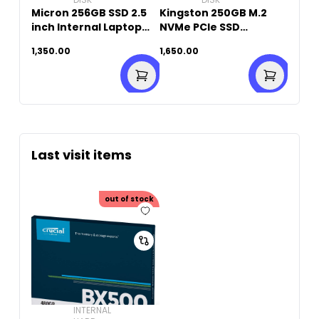
Micron 256GB SSD 2.5
Kingston 250GB M.2
inch Internal Laptop
NVMe PCIe SSD
(Original Used)
(Original Used)
1,350.00
1,650.00
Last visit items
out of stock
INTERNAL