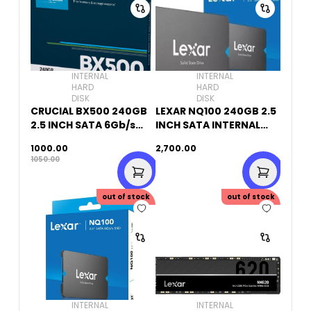
INTERNAL
INTERNAL
HARD
HARD
DISK
DISK
CRUCIAL BX500 240GB
LEXAR NQ100 240GB 2.5
2.5 INCH SATA 6Gb/s
INCH SATA INTERNAL
INTERNAL SSD
SSD
1000.00
2,700.00
1050.00
out of stock
out of stock
INTERNAL
INTERNAL