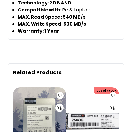
Technology: 3D NAND
Compatible with:
Pc & Laptop
MAX. Read Speed: 540 MB/s
MAX. Write Speed: 500 MB/s
Warranty: 1 Year
Related Products
out of stock