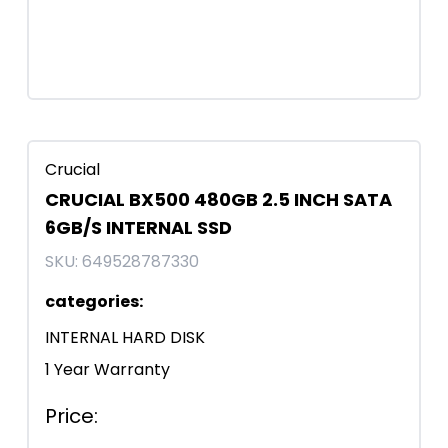
Crucial
CRUCIAL BX500 480GB 2.5 INCH SATA
6GB/S INTERNAL SSD
SKU:
649528787330
categories
:
INTERNAL HARD DISK
1 Year Warranty
Price
: