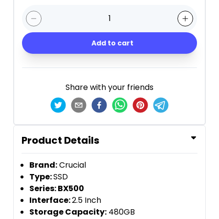
1
Add to cart
Share with your friends
Product Details
Brand:
Crucial
Type:
SSD
Series: BX500
Interface:
2.5 Inch
Storage Capacity:
480GB