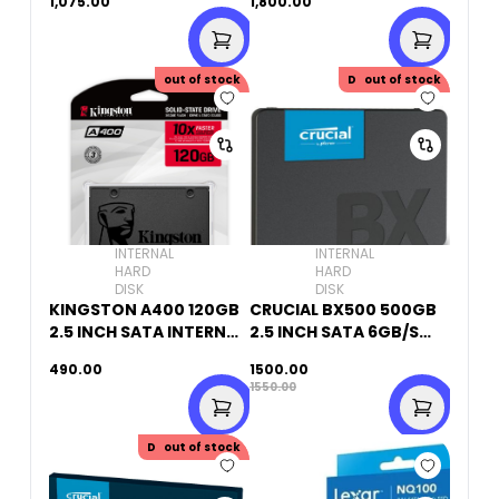
1,075.00
1,800.00
out of stock
Discount
out of stock
50.00
INTERNAL
INTERNAL
HARD
HARD
DISK
DISK
KINGSTON A400 120GB
CRUCIAL BX500 500GB
2.5 INCH SATA INTERNAL
2.5 INCH SATA 6GB/S
SSD
INTERNAL SSD
490.00
1500.00
1550.00
Discount
out of stock
50.00