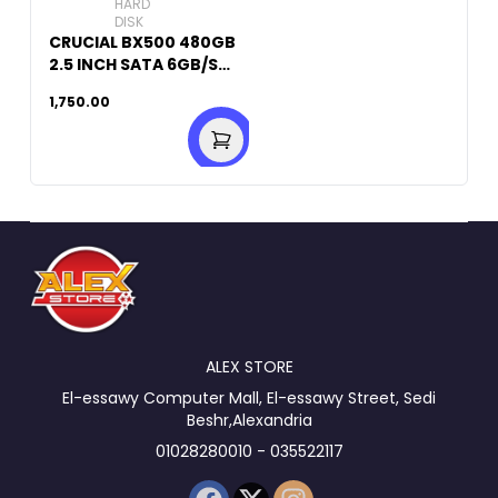
HARD
DISK
CRUCIAL BX500 480GB
2.5 INCH SATA 6GB/S
INTERNAL SSD
1,750.00
ALEX STORE
El-essawy Computer Mall, El-essawy Street, Sedi
Beshr,Alexandria
01028280010 - 035522117