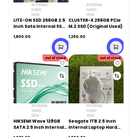
INTERNAL
INTERNAL
HARD
HARD
DISK
DISK
LITE-ON SSD 256GB 2.5
CLUSTER-X 256GB PCIe
Inch Sata internal SSD(
M.2 SSD (Original Used)
Orginal USED)
1,800.00
1,250.00
out of stock
out of stock
INTERNAL
INTERNAL
HARD
HARD
DISK
DISK
HIKSEMI Wave 128GB
Seagate 1TB 2.5 Inch
SATA 2.5 Inch Internal
Internal Laptop Hard
SSD
Drive (Original Used)