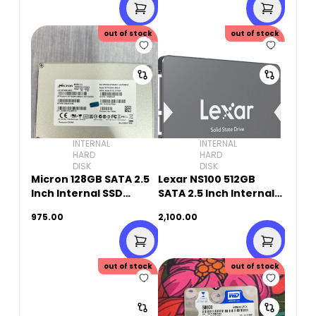
out of stock
out of stock
INTERNAL
INTERNAL
HARD
HARD
DISK
DISK
Micron 128GB SATA 2.5
Lexar NS100 512GB
Inch Internal SSD
SATA 2.5 Inch Internal
(Original Used)
SSD
975.00
2,100.00
out of stock
out of stock