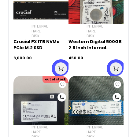
INTERNAL
INTERNAL
HARD
HARD
DISK
DISK
Crucial P3 1TB NVMe
Western Digital 500GB
PCIe M.2 SSD
2.5 Inch Internal
Laptop Hard Drive
3,000.00
450.00
(Used)
out of stock
INTERNAL
INTERNAL
HARD
HARD
DISK
DISK