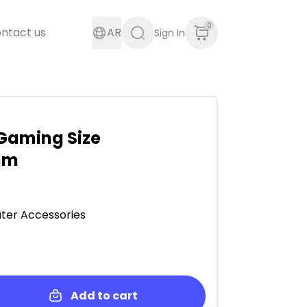
0
ntact us
AR
Sign In
Gaming Size
mm
er Accessories
Add to cart