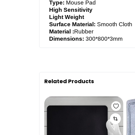
Type:
Mouse Pad
High Sensitivity
Light Weight
Surface Material:
Smooth Cloth
Material :
Rubber
Dimensions:
300*800*3mm
Related Products