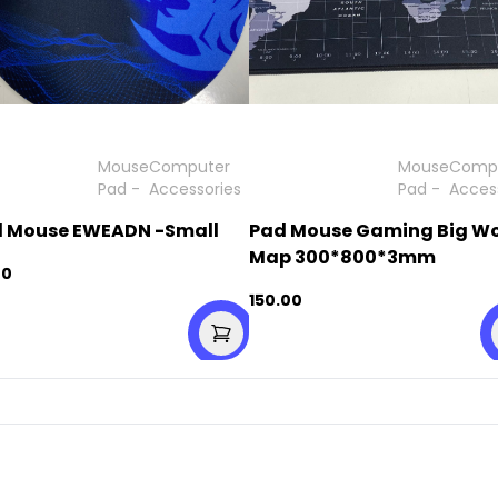
Mouse
Computer
Mouse
Comp
Pad
-
Accessories
Pad
-
Acces
 Mouse EWEADN -Small
Pad Mouse Gaming Big Wo
Map 300*800*3mm
00
150.00