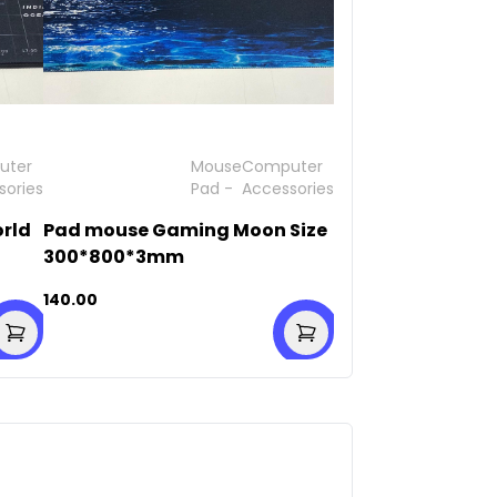
uter
Mouse
Computer
sories
Pad
-
Accessories
rld
Pad mouse Gaming Moon Size
300*800*3mm
140.00