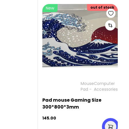
out of stock
New
Mouse
Computer
Pad
-
Accessories
Pad mouse Gaming Size
300*800*3mm
145.00