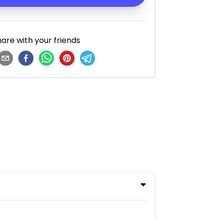
are with your friends