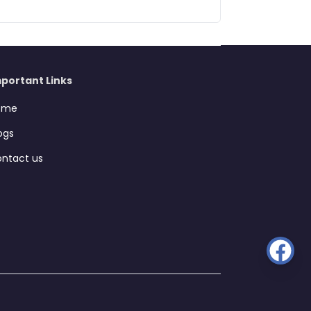
portant Links
ome
ogs
ntact us