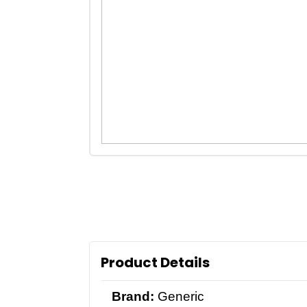
Product Details
Brand:
Generic