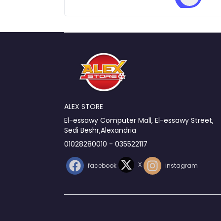
ALEX STORE
El-essawy Computer Mall, El-essawy Street,
Sedi Beshr,Alexandria
01028280010 - 035522117
X
facebook
instagram