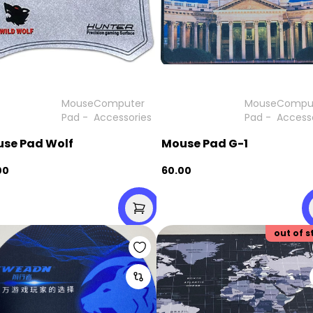
Mouse
Computer
Mouse
Compu
Pad
-
Accessories
Pad
-
Access
se Pad Wolf
Mouse Pad G-1
00
60.00
out of s