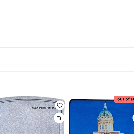
out of s