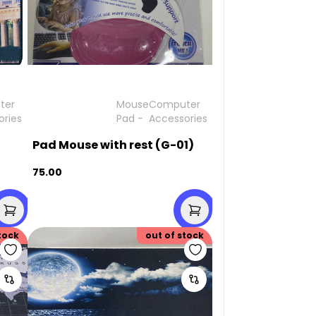
ter
Mouse
Computer
ories
Pad
-
Accessories
Pad Mouse with rest (G-01)
75.00
tock
out of stock