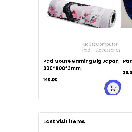
Mouse
Computer
Pad
-
Accessories
Pad Mouse Gaming Big Japan
Pad
300*800*3mm
25.
140.00
Last visit items