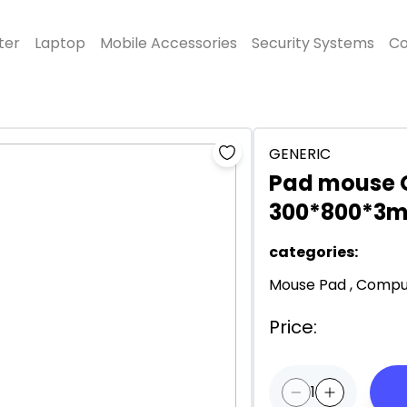
ter
Laptop
Mobile Accessories
Security Systems
Co
GENERIC
Pad mouse 
300*800*3
categories
:
Mouse Pad
,
Comput
Price
:
1