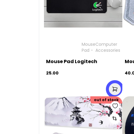
Mouse
Computer
Pad
-
Accessories
Mouse Pad Logitech
Mou
25.00
40.
out of stock