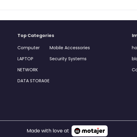
Top Categories
Im
Computer
Mobile Accessories
h
LAPTOP
Security Systems
bl
NETWORK
Co
DATA STORAGE
Made with love at