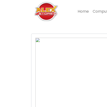
Home
Compu