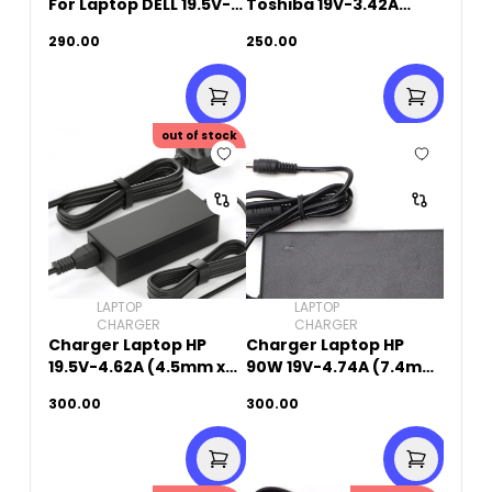
For Laptop DELL 19.5V-
Toshiba 19V-3.42A
4.62A (7.4mm X
(5.5mm x 2.5mm)
290.00
250.00
5.0mm)
out of stock
LAPTOP
LAPTOP
CHARGER
CHARGER
Charger Laptop HP
Charger Laptop HP
19.5V-4.62A (4.5mm x
90W 19V-4.74A (7.4mm
3.0mm)
x 5.0mm)
300.00
300.00