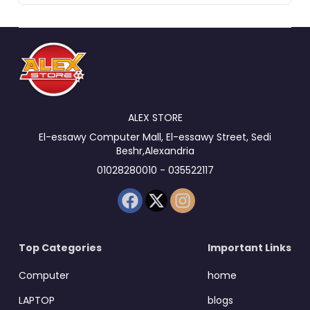
ALEX STORE
El-essawy Computer Mall, El-essawy Street, Sedi
Beshr,Alexandria
01028280010 - 035522117
Top Categories
Important Links
Computer
home
LAPTOP
blogs