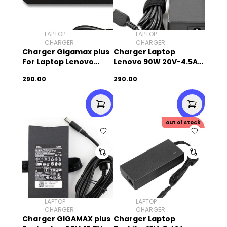
LAPTOP
LAPTOP
CHARGER
CHARGER
Charger Gigamax plus
Charger Laptop
For Laptop Lenovo
Lenovo 90W 20V-4.5A
20V-4.5A (USB SQUARE
(USB Square Pin)
290.00
290.00
PIN)
out of stock
LAPTOP
LAPTOP
CHARGER
CHARGER
Charger GIGAMAX plus
Charger Laptop