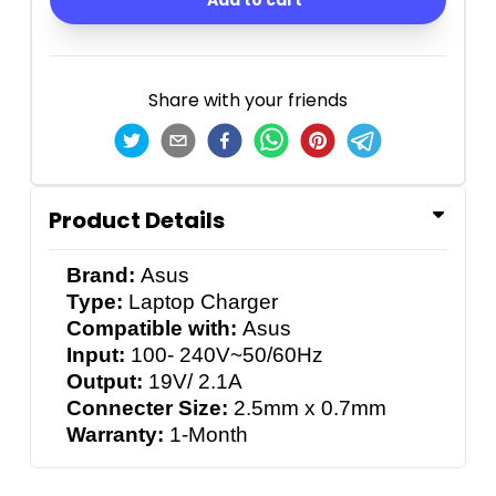
Add to cart
Share with your friends
Product Details
Brand:
Asus
Type:
Laptop Charger
Compatible with:
Asus
Input:
100- 240V~50/60Hz
Output:
19V/ 2.1A
Connecter Size:
2.5mm x 0.7mm
Warranty:
1-Month