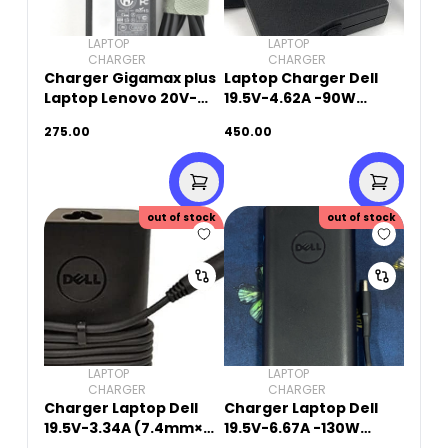
LAPTOP
LAPTOP
CHARGER
CHARGER
Charger Gigamax plus
Laptop Charger Dell
Laptop Lenovo 20V-
19.5V-4.62A -90W
3.25A-65W (8.0mm x
(7.4mm X 5.0mm)
275.00
450.00
5.5mm)
Original Used
out of stock
out of stock
LAPTOP
LAPTOP
CHARGER
CHARGER
Charger Laptop Dell
Charger Laptop Dell
19.5V-3.34A (7.4mm×
19.5V-6.67A -130W