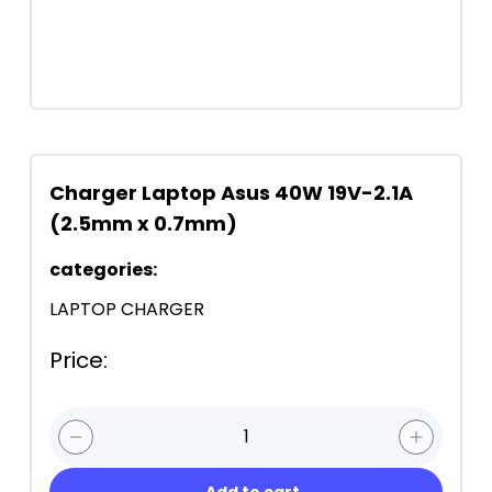
Charger Laptop Asus 40W 19V-2.1A
(2.5mm x 0.7mm)
categories
:
LAPTOP CHARGER
Price
:
1