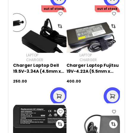
out of stock
out of stock
LAPTOP
LAPTOP
CHARGER
CHARGER
Charger Laptop Dell
Charger Laptop Fujitsu
19.5V-3.34A (4.5mm x
19V-4.22A (5.5mm x
3.0mm)
2.5mm)Original Used
250.00
400.00