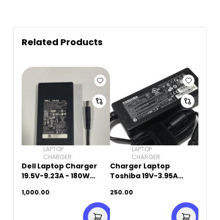
Related Products
LAPTOP
LAPTOP
CHARGER
CHARGER
Dell Laptop Charger
Charger Laptop
19.5V-9.23A - 180W
Toshiba 19V-3.95A
(5.5mm x 2.5mm)
(5.5mm x 2.5mm)
1,000.00
250.00
Original Used