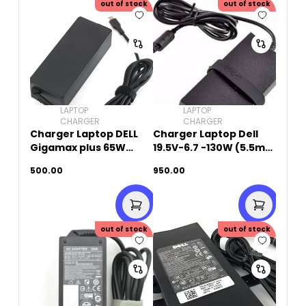
out of stock
out of stock
LAPTOP
LAPTOP
CHARGER
CHARGER
Charger Laptop DELL
Charger Laptop Dell
Gigamax plus 65W
19.5V-6.7 -130W (5.5mm
20V-3.25A (Type-C)
x 2.5mm)Small Pin -
500.00
950.00
Original Used
out of stock
out of stock