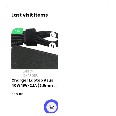
Last visit items
New
LAPTOP
CHARGER
Charger Laptop Asus
40W 19V-2.1A (2.5mm x
0.7mm)
350.00