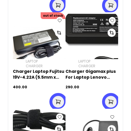
out of stock
LAPTOP
LAPTOP
CHARGER
CHARGER
Charger Laptop Fujitsu
Charger Gigamax plus
19V-4.22A (5.5mm x
For Laptop Lenovo
2.5mm)Original Used
20V-4.5A (USB SQUARE
400.00
290.00
PIN)