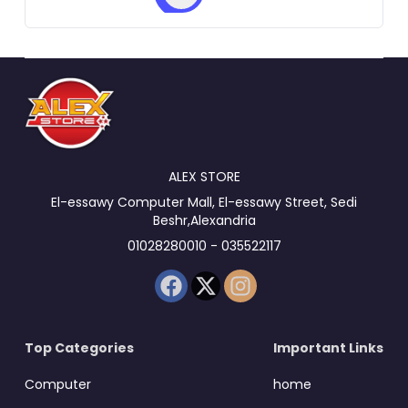
ALEX STORE
El-essawy Computer Mall, El-essawy Street, Sedi
Beshr,Alexandria
01028280010 - 035522117
Top Categories
Important Links
Computer
home