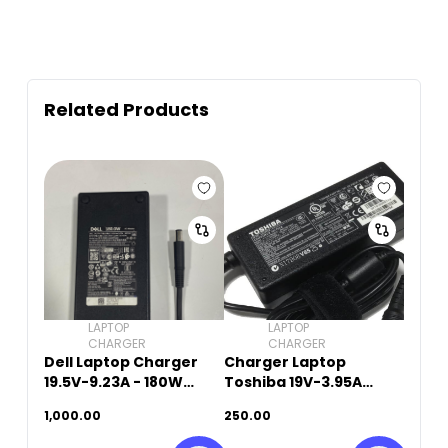
Related Products
LAPTOP
LAPTOP
CHARGER
CHARGER
Dell Laptop Charger
Charger Laptop
19.5V-9.23A - 180W
Toshiba 19V-3.95A
(5.5mm x 2.5mm)
(5.5mm x 2.5mm)
1,000.00
250.00
Original Used