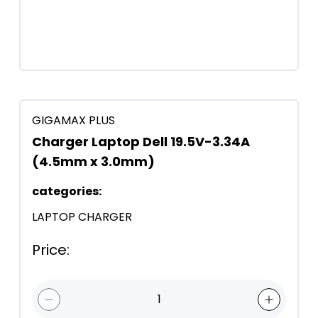
GIGAMAX PLUS
Charger Laptop Dell 19.5V-3.34A
(4.5mm x 3.0mm)
categories
:
LAPTOP CHARGER
Price
:
1