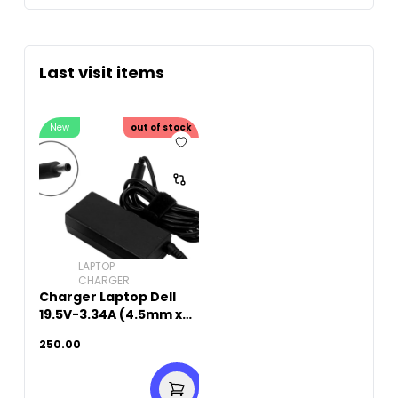
Last visit items
New
out of stock
LAPTOP
CHARGER
Charger Laptop Dell
19.5V-3.34A (4.5mm x
3.0mm)
250.00