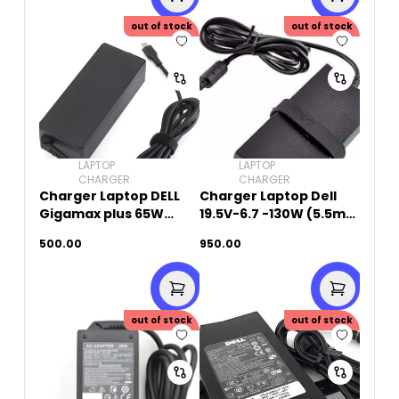
out of stock
out of stock
LAPTOP
LAPTOP
CHARGER
CHARGER
Charger Laptop DELL
Charger Laptop Dell
Gigamax plus 65W
19.5V-6.7 -130W (5.5mm
20V-3.25A (Type-C)
x 2.5mm)Small Pin -
500.00
950.00
Original Used
out of stock
out of stock