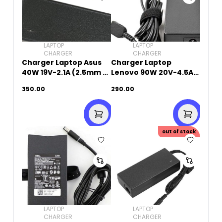
LAPTOP
LAPTOP
CHARGER
CHARGER
Charger Laptop Asus
Charger Laptop
40W 19V-2.1A (2.5mm x
Lenovo 90W 20V-4.5A
0.7mm)
(USB Square Pin)
350.00
290.00
out of stock
LAPTOP
LAPTOP
CHARGER
CHARGER