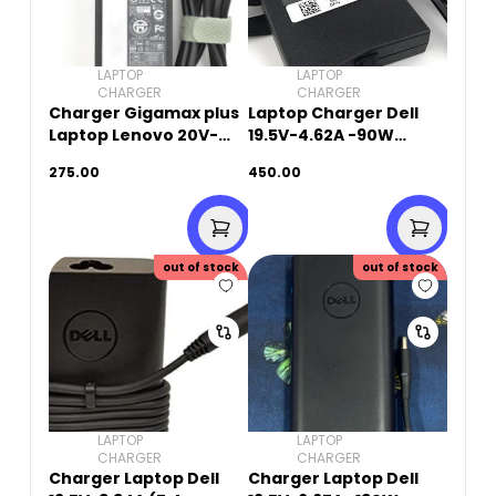
LAPTOP
LAPTOP
CHARGER
CHARGER
Charger Gigamax plus
Laptop Charger Dell
Laptop Lenovo 20V-
19.5V-4.62A -90W
3.25A-65W (8.0mm x
(7.4mm X 5.0mm)
275.00
450.00
5.5mm)
Original Used
out of stock
out of stock
LAPTOP
LAPTOP
CHARGER
CHARGER
Charger Laptop Dell
Charger Laptop Dell