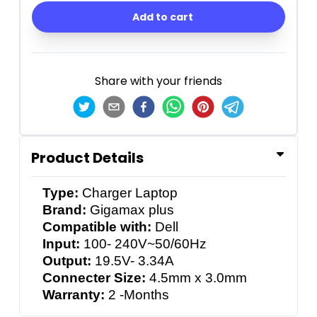
Add to cart
Share with your friends
Product Details
Type:
Charger Laptop
Brand:
Gigamax plus
Compatible with:
Dell
Input:
100- 240V~50/60Hz
Output:
19.5V- 3.34A
Connecter Size:
4.5mm x 3.0mm
Warranty:
2 -Months