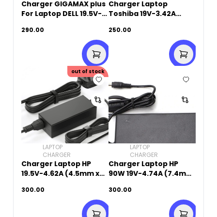
Charger GIGAMAX plus
Charger Laptop
For Laptop DELL 19.5V-
Toshiba 19V-3.42A
4.62A (7.4mm X
(5.5mm x 2.5mm)
290.00
250.00
5.0mm)
out of stock
LAPTOP
LAPTOP
CHARGER
CHARGER
Charger Laptop HP
Charger Laptop HP
19.5V-4.62A (4.5mm x
90W 19V-4.74A (7.4mm
3.0mm)
x 5.0mm)
300.00
300.00