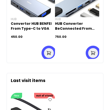
HUB
HUB
Convertor HUB BENFEI
HUB Converter
From Type-C to VGA
BeConnected From
Type-C To HDTV (10 IN
450.00
750.00
1)
Last visit items
New
out of stock