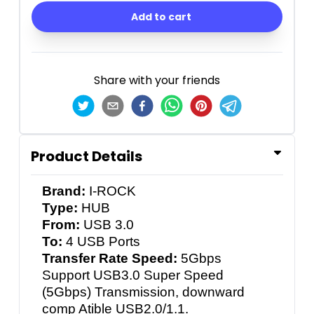
Add to cart
Share with your friends
Product Details
Brand:
I-ROCK
Type:
HUB
From:
USB 3.0
To:
4 USB Ports
Transfer Rate Speed:
5Gbps
Support USB3.0 Super Speed
(5Gbps) Transmission, downward
comp Atible USB2.0/1.1.