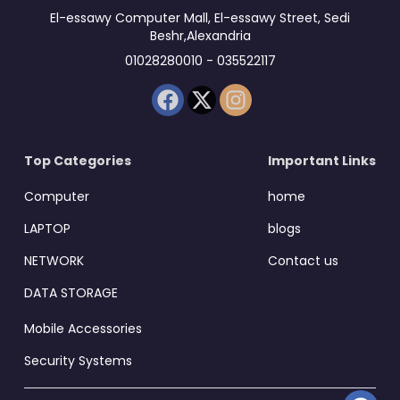
El-essawy Computer Mall, El-essawy Street, Sedi
Beshr,Alexandria
01028280010 - 035522117
Top Categories
Important Links
Computer
home
LAPTOP
blogs
NETWORK
Contact us
DATA STORAGE
Mobile Accessories
Security Systems