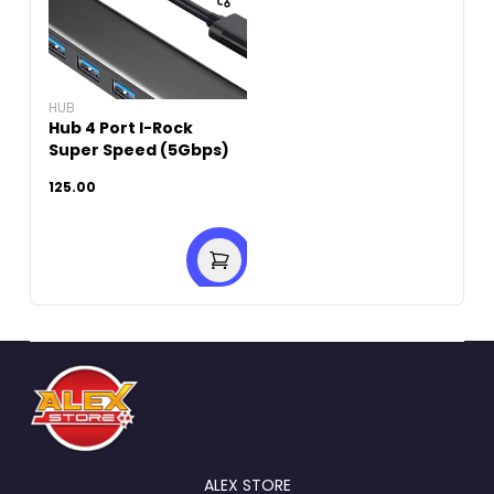
HUB
Hub 4 Port I-Rock
Super Speed (5Gbps)
125.00
ALEX STORE