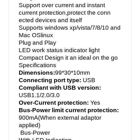
Support over current and instant
current protection,protect the conn
ected devices and itself
Supports windows xp/vista/7/8/10 and
Mac OSlinux
Plug and Play
LED work status indicator light
Compact Design it an ideal on the go
Specifications
Dimensions:
99*30*10mm
Connecting port type:
USB
Compliant with USB version:
USB1.1/2.0/3.0
Over-Current protection:
Yes
Bus-Power limit current protection:
900mA(When external adaptor
applied)
Bus-Power