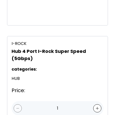
I-ROCK
Hub 4 Port I-Rock Super Speed
(5Gbps)
categories
:
HUB
Price
:
1