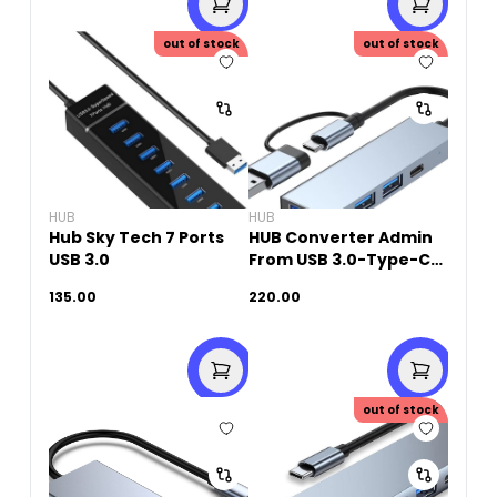
out of stock
out of stock
HUB
HUB
Hub Sky Tech 7 Ports
HUB Converter Admin
USB 3.0
From USB 3.0-Type-C
TO 3 Port USB+ 1 Port
135.00
220.00
USB-C (4 in 1)
out of stock