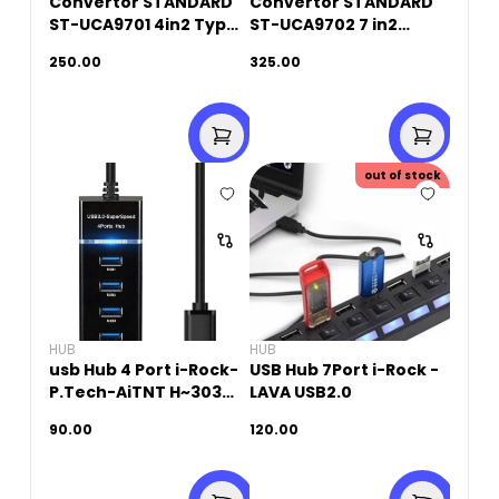
Convertor STANDARD
Convertor STANDARD
ST-UCA9701 4in2 Type-
ST-UCA9702 7 in2
C+ 4 Ports USB HUB
Type-C and USB 3.0 to
250.00
325.00
7 Ports HUB
out of stock
HUB
HUB
usb Hub 4 Port i-Rock-
USB Hub 7Port i-Rock -
P.Tech-AiTNT H~303
LAVA USB2.0
USB3
90.00
120.00