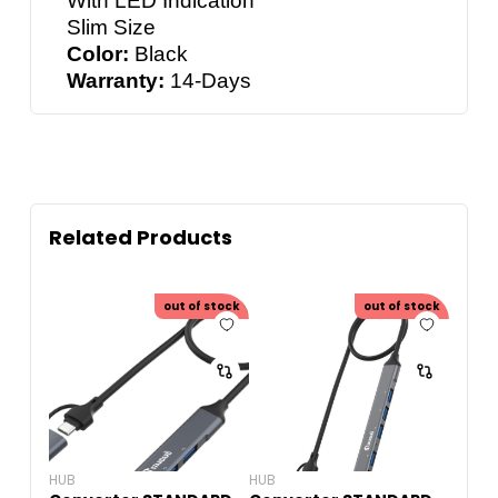
With LED Indication
Slim Size
Color:
Black
Warranty:
14-Days
Related Products
out of stock
out of stock
HUB
HUB