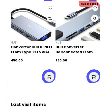
out of stock
HUB
HUB
Convertor HUB BENFEI
HUB Converter
From Type-C to VGA
BeConnected From
Type-C To HDTV (10 IN
450.00
750.00
1)
Last visit items