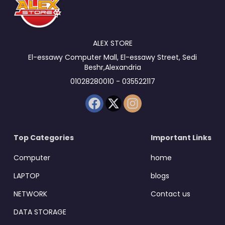
ALEX STORE
El-essawy Computer Mall, El-essawy Street, Sedi
Beshr,Alexandria
01028280010 - 035522117
Top Categories
Important Links
Computer
home
LAPTOP
blogs
NETWORK
Contact us
DATA STORAGE