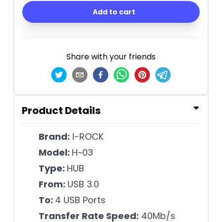
Add to cart
Share with your friends
Product Details
Brand:
I-ROCK
Model:
H~03
Type:
HUB
From:
USB 3.0
To:
4 USB Ports
Transfer Rate Speed:
40Mb/s