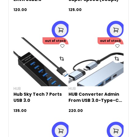
120.00
125.00
out of stock
out of stock
HUB
HUB
Hub Sky Tech 7 Ports
HUB Converter Admin
USB 3.0
From USB 3.0-Type-C
TO 3 Port USB+ 1 Port
135.00
220.00
USB-C (4 in 1)