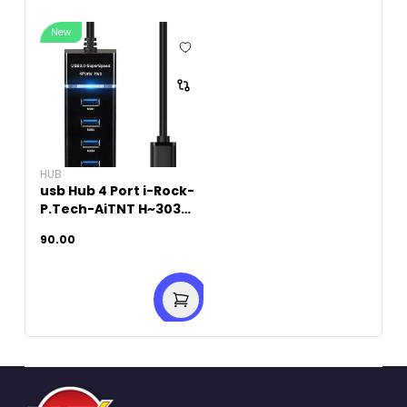
New
HUB
usb Hub 4 Port i-Rock-
P.Tech-AiTNT H~303
USB3
90.00