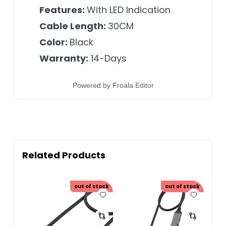
Features:
With LED Indication
Cable Length:
30CM
Color:
Black
Warranty:
14-Days
Powered by
Froala Editor
Related Products
out of stock
out of stock