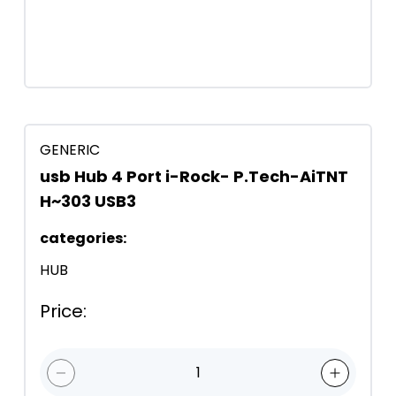
GENERIC
usb Hub 4 Port i-Rock- P.Tech-AiTNT
H~303 USB3
categories
:
HUB
Price
:
1