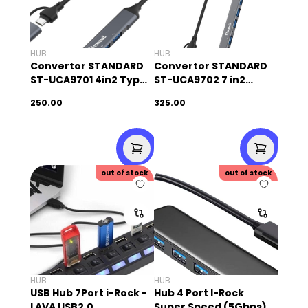
HUB
HUB
Convertor STANDARD
Convertor STANDARD
ST-UCA9701 4in2 Type-
ST-UCA9702 7 in2
C+ 4 Ports USB HUB
Type-C and USB 3.0 to
250.00
325.00
7 Ports HUB
out of stock
out of stock
HUB
HUB
USB Hub 7Port i-Rock -
Hub 4 Port I-Rock
LAVA USB2.0
Super Speed (5Gbps)