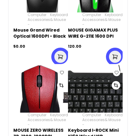
Computer
Keyboard
Computer
Keyboard
Accessories
& Mouse
Accessories
& Mouse
-
-
Mouse Grand Wired
MOUSE GIGAMAX PLUS
Optical 1600DPI - Black
WIRE G-211E 1600 DPI
50.00
120.00
Computer
Keyboard
Computer
Keyboard
Accessories
& Mouse
Accessories
& Mouse
-
-
MOUSE ZERO WIRELESS
Keyboard I-ROCK Mini