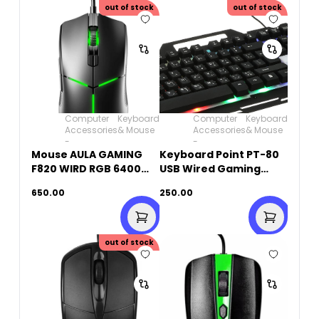
out of stock
out of stock
Computer
Keyboard
Computer
Keyboard
Accessories
& Mouse
Accessories
& Mouse
-
-
Mouse AULA GAMING
Keyboard Point PT-80
F820 WIRD RGB 6400
USB Wired Gaming
Dpi
Keyboard
650.00
250.00
out of stock