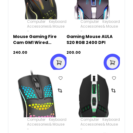
Computer
Keyboard
Computer
Keyboard
Accessories
& Mouse
Accessories
& Mouse
-
-
Mouse Gaming Fire
Gaming Mouse AULA
Cam GM1 Wired
S20 RGB 2400 DPI
Rainbow
240.00
200.00
Computer
Keyboard
Computer
Keyboard
Accessories
& Mouse
Accessories
& Mouse
-
-