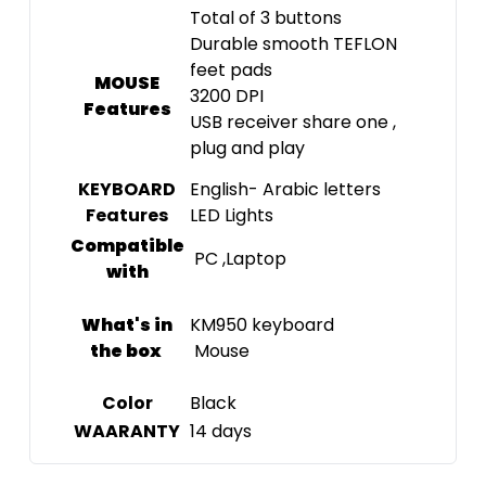
Total of 3 buttons
Durable smooth TEFLON
feet pads
MOUSE
3200 DPI
Features
USB receiver share one ,
plug and play
KEYBOARD
English- Arabic letters
Features
LED Lights
Compatible
PC ,Laptop
with
What's in
KM950 keyboard
the box
Mouse
Color
Black
WAARANTY
14 days