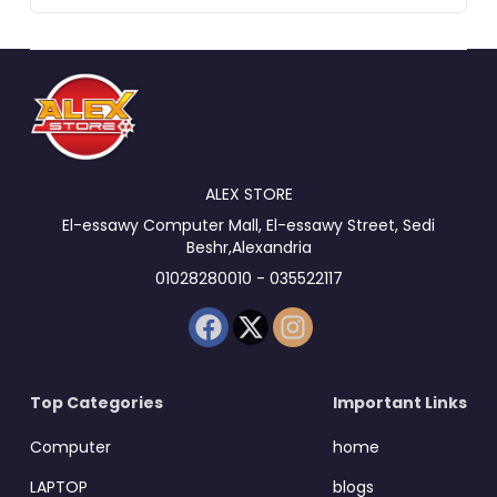
ALEX STORE
El-essawy Computer Mall, El-essawy Street, Sedi
Beshr,Alexandria
01028280010 - 035522117
Top Categories
Important Links
Computer
home
LAPTOP
blogs