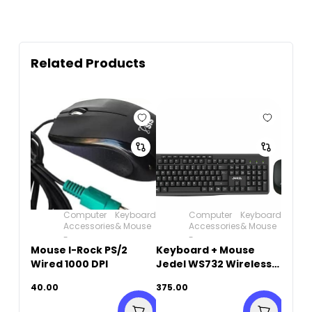
Related Products
Computer
Keyboard
Computer
Keyboard
Accessories
& Mouse
Accessories
& Mouse
-
-
Mouse I-Rock PS/2
Keyboard + Mouse
Wired 1000 DPI
Jedel WS732 Wireless
English & Arabic
40.00
375.00