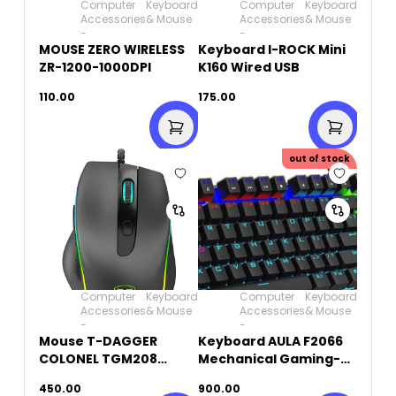
Computer
Keyboard
Computer
Keyboard
Accessories
& Mouse
Accessories
& Mouse
-
-
MOUSE ZERO WIRELESS
Keyboard I-ROCK Mini
ZR-1200-1000DPI
K160 Wired USB
110.00
175.00
out of stock
Computer
Keyboard
Computer
Keyboard
Accessories
& Mouse
Accessories
& Mouse
-
-
Mouse T-DAGGER
Keyboard AULA F2066
COLONEL TGM208
Mechanical Gaming-
Wired Gaming RGB
BLUE SWITCH
450.00
900.00
6,400 DPI