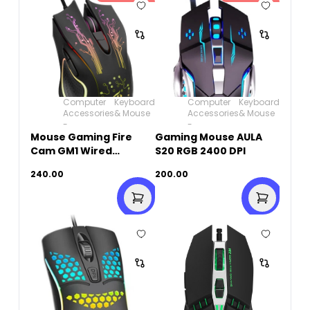
Computer
Keyboard
Computer
Keyboard
Accessories
& Mouse
Accessories
& Mouse
-
-
Mouse Gaming Fire
Gaming Mouse AULA
Cam GM1 Wired
S20 RGB 2400 DPI
Rainbow
240.00
200.00