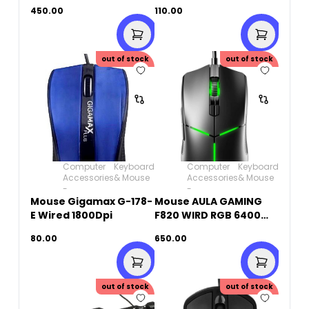
combo-Keyboard &
DPI
450.00
110.00
Mouse
out of stock
out of stock
Computer
Keyboard
Computer
Keyboard
Accessories
& Mouse
Accessories
& Mouse
-
-
Mouse Gigamax G-178-
Mouse AULA GAMING
E Wired 1800Dpi
F820 WIRD RGB 6400
Dpi
80.00
650.00
out of stock
out of stock