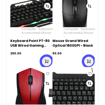
Computer
Keyboard
Computer
Keyboard
Accessories
& Mouse
Accessories
& Mouse
-
-
Keyboard Point PT-80
Mouse Grand Wired
USB Wired Gaming
Optical 1600DPI - Black
Keyboard
250.00
50.00