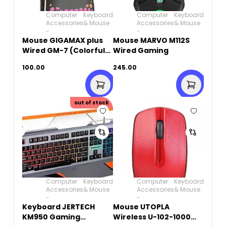
Computer
Keyboard
Computer
Keyboard
Accessories
& Mouse
Accessories
& Mouse
-
-
Mouse GIGAMAX plus
Mouse MARVO M112S
Wired GM-7 (Colorful
Wired Gaming
breathing light)
100.00
245.00
out of stock
Computer
Keyboard
Computer
Keyboard
Accessories
& Mouse
Accessories
& Mouse
-
-
Keyboard JERTECH
Mouse UTOPLA
KM950 Gaming
Wireless U-102-1000