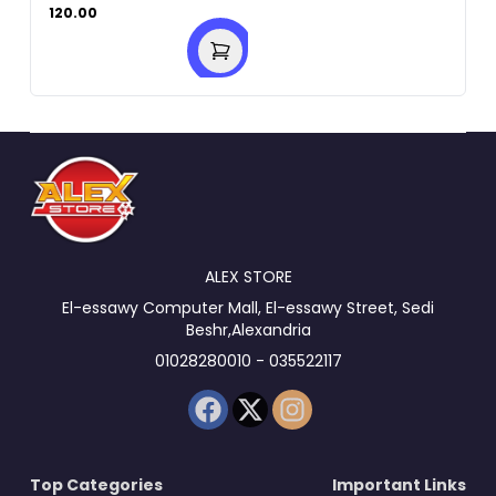
120.00
ALEX STORE
El-essawy Computer Mall, El-essawy Street, Sedi
Beshr,Alexandria
01028280010 - 035522117
Top Categories
Important Links