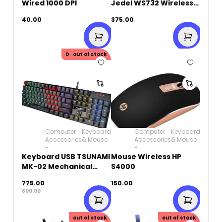
Wired 1000 DPI
Jedel WS732 Wireless
English & Arabic
40.00
375.00
Discount
out of stock
25.00
Computer
Keyboard
Computer
Keyboard
Accessories
& Mouse
Accessories
& Mouse
-
-
Keyboard USB TSUNAMI
Mouse Wireless HP
MK-02 Mechanical
S4000
Gaming (RED Switch)
775.00
150.00
800.00
out of stock
out of stock