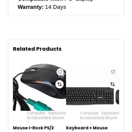
Warranty:
14 Days
Related Products
Computer
Keyboard
Computer
Keyboard
Accessories
& Mouse
Accessories
& Mouse
-
-
Mouse I-Rock PS/2
Keyboard + Mouse