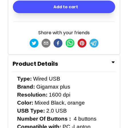
Add to cart
Share with your friends
Product Details
Type:
Wired USB
Brand:
Gigamax plus
Resolution:
1600 dpi
Color:
Mixed Black, orange
USB Type:
2.0 USB
Number Of Buttons :
4 buttons
Compatible with:
PC -Laptop