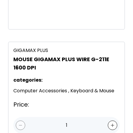
GIGAMAX PLUS
MOUSE GIGAMAX PLUS WIRE G-211E
1600 DPI
categories
:
Computer Accessories
,
Keyboard & Mouse
Price
:
1