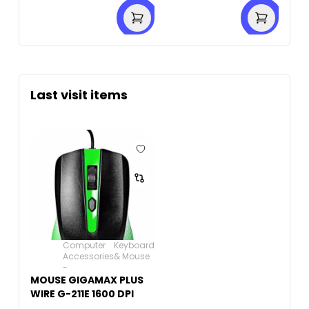
Last visit items
Computer
Keyboard
Accessories
& Mouse
-
MOUSE GIGAMAX PLUS
WIRE G-211E 1600 DPI