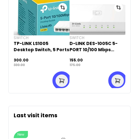
SWITCH
SWITCH
TP-LINK LS1005
D-LINK DES-1005C 5-
Desktop Switch, 5 Ports
PORT 10/100 Mbps
DESKTOP SWITCH
300.00
155.00
330.00
175.00
Last visit items
New