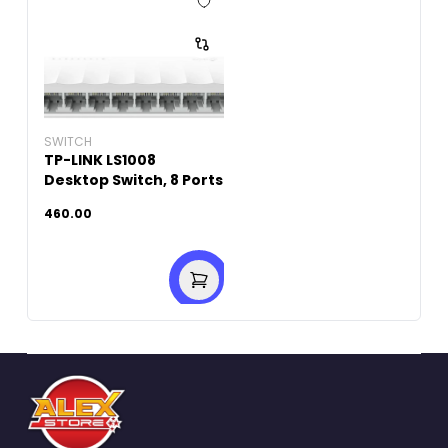
SWITCH
TP-LINK LS1008
Desktop Switch, 8 Ports
460.00