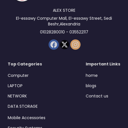
ALEX STORE
El-essawy Computer Mall, El-essawy Street, Sedi
Beshr,Alexandria
01028280010 - 035522117
Top Categories
Important Links
Computer
home
LAPTOP
blogs
NETWORK
Contact us
DATA STORAGE
Mobile Accessories