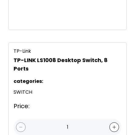
TP-Link
TP-LINK LS1008 Desktop Switch, 8
Ports
categories
:
SWITCH
Price
:
1