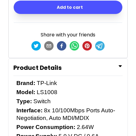
Add to cart
Share with your friends
Product Details
Brand:
TP-Link
Model:
LS1008
Type:
Switch
Interface:
8x 10/100Mbps Ports Auto-
Negotiation, Auto MDI/MDIX
Power Consumption:
2.64W