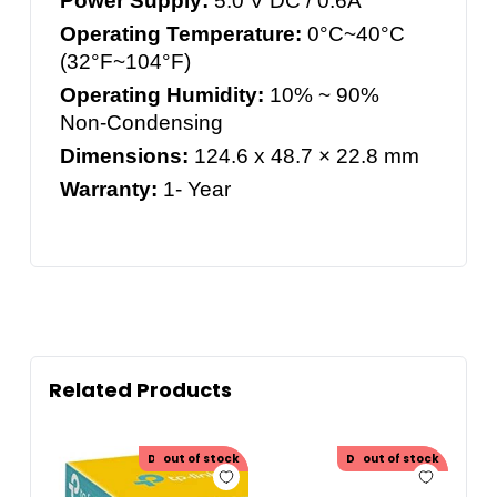
Power Supply:
5.0 V DC / 0.6A
Operating Temperature:
0°C~40°C
(32°F~104°F)
Operating Humidity:
10% ~ 90%
Non-Condensing
Dimensions:
124.6 x 48.7 × 22.8 mm
Warranty:
1- Year
Related Products
Discount
out of stock
30.00
Discount
out of stock
20.00