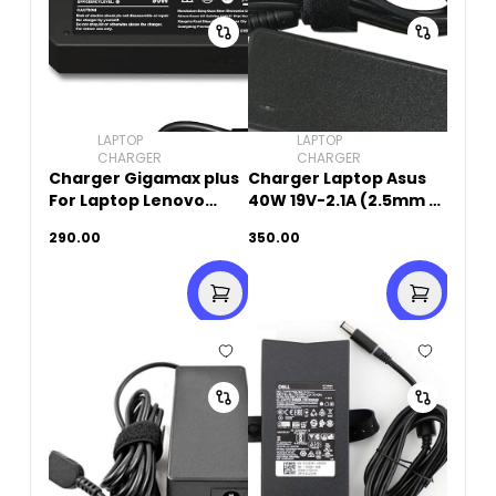
LAPTOP
LAPTOP
CHARGER
CHARGER
Charger Gigamax plus
Charger Laptop Asus
For Laptop Lenovo
40W 19V-2.1A (2.5mm x
20V-4.5A (USB SQUARE
0.7mm)
290.00
350.00
PIN)