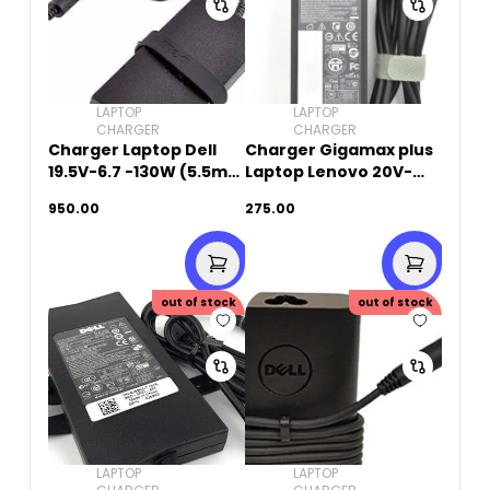
LAPTOP
LAPTOP
CHARGER
CHARGER
Charger Laptop Dell
Charger Gigamax plus
19.5V-6.7 -130W (5.5mm
Laptop Lenovo 20V-
x 2.5mm)Small Pin -
3.25A-65W (8.0mm x
950.00
275.00
Original Used
5.5mm)
out of stock
out of stock
LAPTOP
LAPTOP