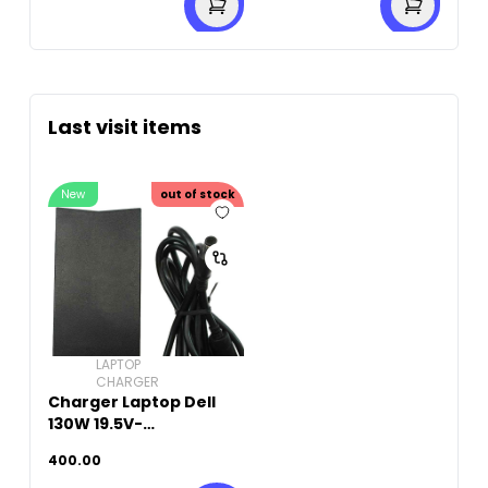
Last visit items
New
out of stock
LAPTOP
CHARGER
Charger Laptop Dell
130W 19.5V-
6.7A(7.4mm X 5.0mm)
400.00
Original Used