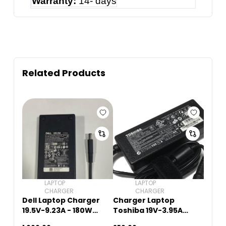
Warranty:
14- days
Related Products
LAPTOP
LAPTOP
CHARGER
CHARGER
Dell Laptop Charger
Charger Laptop
19.5V-9.23A - 180W
Toshiba 19V-3.95A
(5.5mm x 2.5mm)
(5.5mm x 2.5mm)