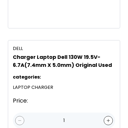
DELL
Charger Laptop Dell 130W 19.5V-
6.7A(7.4mm X 5.0mm) Original Used
categories
:
LAPTOP CHARGER
Price
:
1