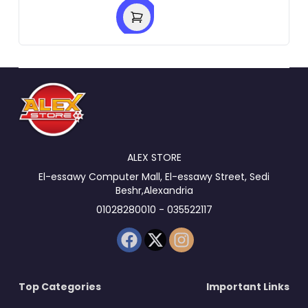
ALEX STORE
El-essawy Computer Mall, El-essawy Street, Sedi
Beshr,Alexandria
01028280010 - 035522117
Top Categories
Important Links