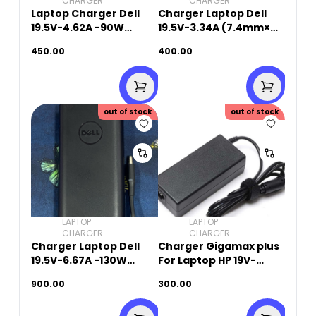
CHARGER
CHARGER
Laptop Charger Dell
Charger Laptop Dell
19.5V-4.62A -90W
19.5V-3.34A (7.4mm×
(7.4mm X 5.0mm)
5.0mm ) Original Used
450.00
400.00
Original Used
out of stock
out of stock
LAPTOP
LAPTOP
CHARGER
CHARGER
Charger Laptop Dell
Charger Gigamax plus
19.5V-6.67A -130W
For Laptop HP 19V-
(4.5mm x 3.0mm) Small
4.74A (7.4mm X
900.00
300.00
Pin -Original Used
5.0mm)