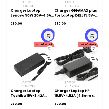
LAPTOP
LAPTOP
CHARGER
CHARGER
Charger Laptop
Charger GIGAMAX plus
Lenovo 90W 20V-4.5A
For Laptop DELL 19.5V-
(USB Square Pin)
4.62A (7.4mm X
290.00
290.00
5.0mm)
out of stock
out of stock
LAPTOP
LAPTOP
CHARGER
CHARGER
Charger Laptop
Charger Laptop HP
Toshiba 19V-3.42A
19.5V-4.62A (4.5mm x
(5.5mm x 2.5mm)
3.0mm)
250.00
300.00