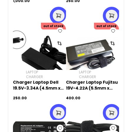
1,000.00
250.00
Original Used
out of stock
out of stock
LAPTOP
LAPTOP
CHARGER
CHARGER
Charger Laptop Dell
Charger Laptop Fujitsu
19.5V-3.34A (4.5mm x
19V-4.22A (5.5mm x
3.0mm)
2.5mm)Original Used
250.00
400.00