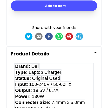
Add to cart
Share with your friends
Product Details
Brand:
Dell
Type:
Laptop Charger
Status:
Original Used
Input:
100-240V / 50-60Hz
Output:
19.5V / 6.7A
Power:
130W
Connecter Size:
7.4mm x 5.0mm