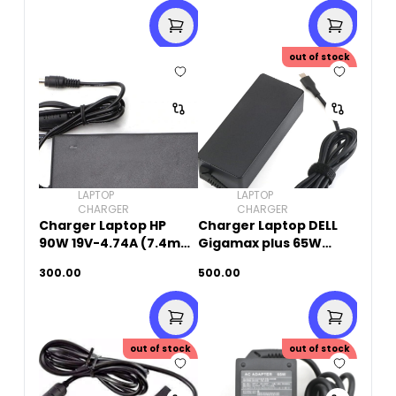
out of stock
LAPTOP
LAPTOP
CHARGER
CHARGER
Charger Laptop HP
Charger Laptop DELL
90W 19V-4.74A (7.4mm
Gigamax plus 65W
x 5.0mm)
20V-3.25A (Type-C)
300.00
500.00
out of stock
out of stock