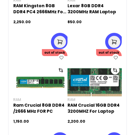
RAM
RAM
RAM Kingston 8GB
Lexar 8GB DDR4
DDR4 PC4 2666MHz For
3200MHz RAM Laptop
PC (Original Used)
2,250.00
850.00
out of stock
out of stock
RAM
RAM
Ram Crucial 8GB DDR4
RAM Crucial 16GB DDR4
/2666 MHz FOR PC
3200MHZ For Laptop
1,150.00
2,200.00