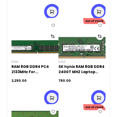
out of stock
RAM
RAM
RAM 8GB DDR4 PC4
SK hynix RAM 8GB DDR4
2133MHz For
2400T MHZ Laptop
PC(Original Used)
Memory (Original
2,250.00
750.00
Used)
out of stock