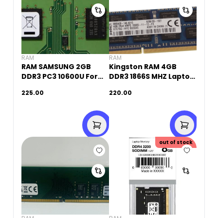
RAM
RAM
RAM SAMSUNG 2GB
Kingston RAM 4GB
DDR3 PC3 10600U For
DDR3 1866S MHZ Laptop
PC(Original Used)
Memory (Original
225.00
220.00
Used)
out of stock