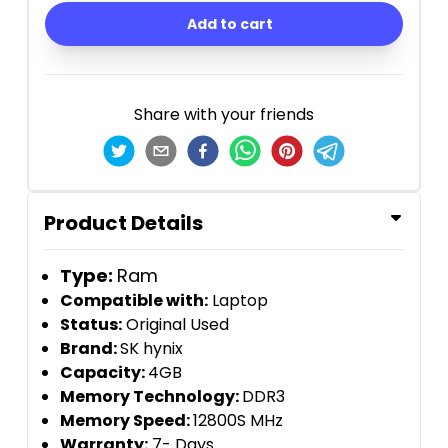
Add to cart
Share with your friends
Product Details
Type:
Ram
Compatible with:
Laptop
Status:
Original Used
Brand:
SK hynix
Capacity:
4GB
Memory Technology:
DDR3
Memory Speed:
12800S MHz
Warranty:
7- Days