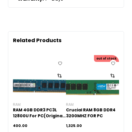
Related Products
out of stock
RAM
RAM
RAM 4GB DDR3 PC3L
Crucial RAM 8GB DDR4
12800U For PC(Original
3200MHZ FOR PC
Used)
400.00
1,325.00