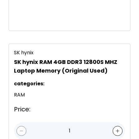
SK hynix
SK hynix RAM 4GB DDR3 12800S MHZ
Laptop Memory (Original Used)
categories
:
RAM
Price
:
1