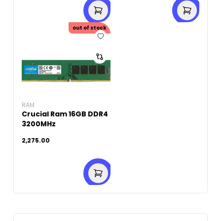
out of stock
RAM
Crucial Ram 16GB DDR4
3200MHz
2,275.00