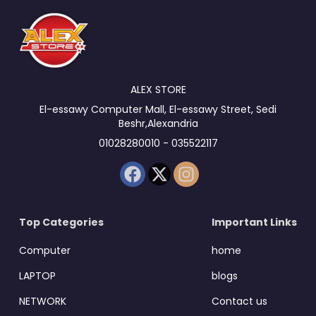
ALEX STORE
El-essawy Computer Mall, El-essawy Street, Sedi
Beshr,Alexandria
01028280010 - 035522117
Top Categories
Important Links
Computer
home
LAPTOP
blogs
NETWORK
Contact us