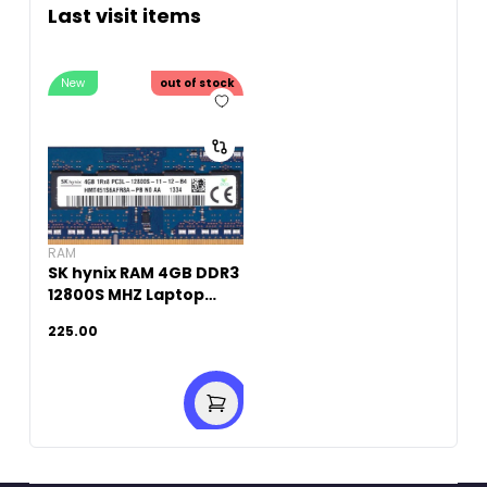
Last visit items
New
out of stock
RAM
SK hynix RAM 4GB DDR3
12800S MHZ Laptop
Memory (Original
225.00
Used)